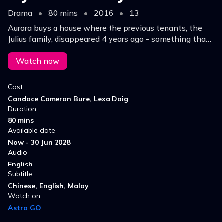
Drama
•
80 mins
•
2016
•
13
Aurora buys a house where the previous tenants, the
Julius family, disappeared 4 years ago - something that
excites Aurora and her friends in Real Murders Club.
They start investigating.
Watch now
Cast
Candace Cameron Bure, Lexa Doig
Duration
80 mins
Available date
Now - 30 Jun 2028
Audio
English
Subtitle
Chinese, English, Malay
Watch on
Astro GO