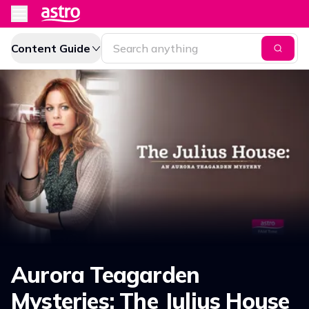
Content Guide
Aurora Teagarden
Mysteries: The Julius House