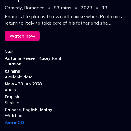
Comedy, Romance
•
83 mins
•
2023
•
13
Emma's life plan is thrown off course when Paolo must
return to Italy to take care of his father and she
discovers a new passion for making art accessible to all.
Watch now
Cast
Autumn Reeser, Kacey Rohl
Duration
83 mins
Available date
Now - 30 Jun 2028
Audio
English
Subtitle
Chinese, English, Malay
Watch on
Astro GO