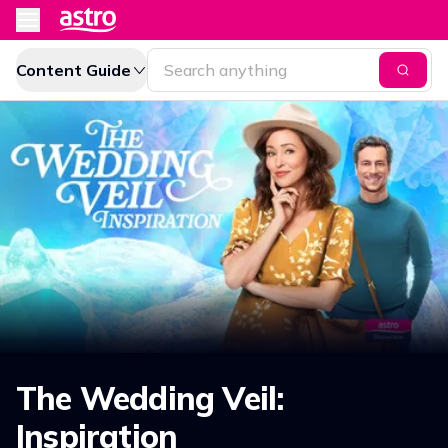
Content Guide
The Wedding Veil:
Inspiration