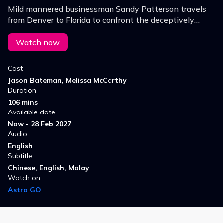
Mild mannered businessman Sandy Patterson travels
from Denver to Florida to confront the deceptively
harmless looking woman who has been living it up after
stealing Sandy's identity.
Watch now
Cast
Jason Bateman, Melissa McCarthy
Duration
106 mins
Available date
Now - 28 Feb 2027
Audio
English
Subtitle
Chinese, English, Malay
Watch on
Astro GO