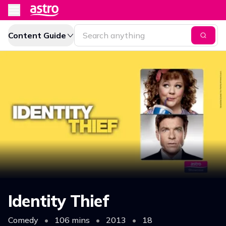
Content Guide
Identity Thief
Comedy
•
106 mins
•
2013
•
18