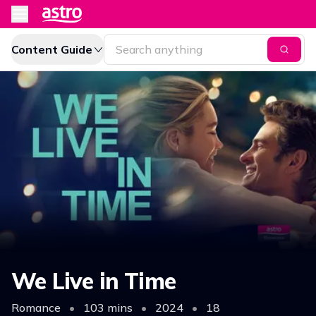
Content Guide
We Live in Time
Romance
•
103 mins
•
2024
•
18