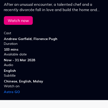
After an unusual encounter, a talented chef and a
recently divorcée fall in love and build the home and
family they've always dreamed of, until a painful truth
puts their love story to the test.
Watch now
Cast
Andrew Garfield, Florence Pugh
Duration
103 mins
Available date
Now - 31 Mar 2028
Audio
English
Subtitle
Chinese, English, Malay
Watch on
Astro GO