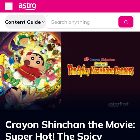
Content Guide
Crayon Shinchan the Movie:
Super Hot! The Spicy