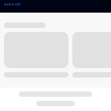
Astro GO