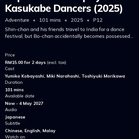
Kasukabe Dancers (2025)
Adventure
•
101 mins
•
2025
•
P12
Shin-chan and his friends travel to India for a dance
festival, but Bo-chan accidentally becomes possessed
by an evil force from a mysterious backpack and turns
into a powerful tyrant.
Price
RM15.00 for 2 days
(excl. tax)
Cast
Yumiko Kobayashi, Miki Narahashi, Toshiyuki Morikawa
Duration
101 mins
Available date
Now - 4 May 2027
Audio
Japanese
Subtitle
Chinese, English, Malay
Watch on