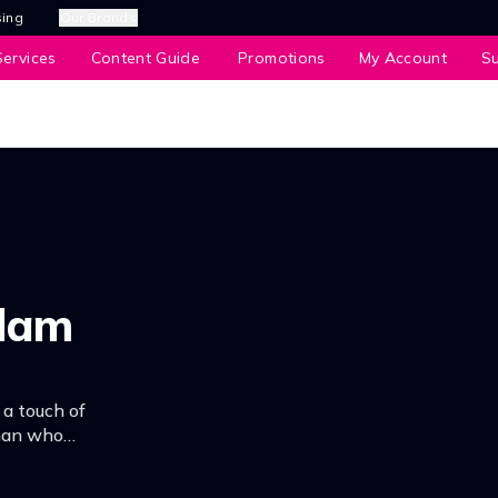
sing
Our Brands
ervices
Content Guide
Promotions
My Account
S
alam
 a touch of
 man who
very.n