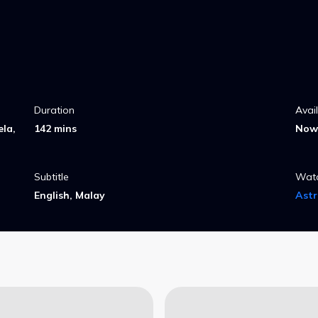
Duration
Avai
la,
142 mins
Now 
Subtitle
Wat
English, Malay
Ast