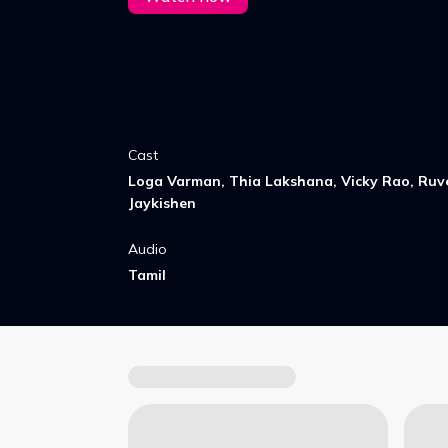
Cast
Loga Varman, Thia Lakshana, Vicky Rao, Ruve
Jaykishen
Audio
Tamil