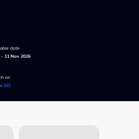
lable date
- 11 Nov 2026
ch on
ro GO