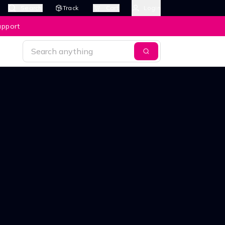
Search
Track
Cart
Login
upport