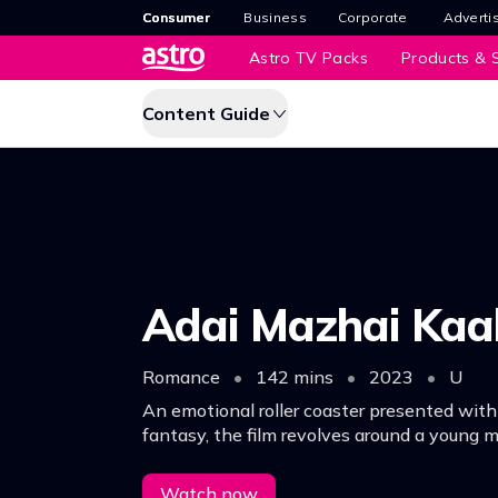
Consumer
Business
Corporate
Adverti
Astro TV Packs
Products & S
Content Guide
Adai Mazhai Ka
Romance
•
142 mins
•
2023
•
U
An emotional roller coaster presented with
fantasy, the film revolves around a young
embarks on a journey of love and self-disco
Watch now