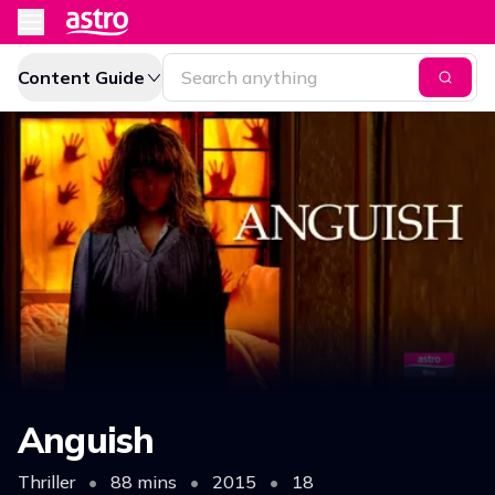
Content Guide
Anguish
Thriller
•
88 mins
•
2015
•
18