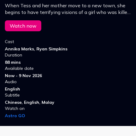
When Tess and her mother move to a new town, she
begins to have terrifying visions of a girl who was killed
in a car accident. Soon, Tess's mind, body and soul are
taken over.
Watch now
Cast
Annika Marks, Ryan Simpkins
Duration
88 mins
Available date
Now - 9 Nov 2026
Audio
English
Subtitle
Chinese, English, Malay
Watch on
Astro GO