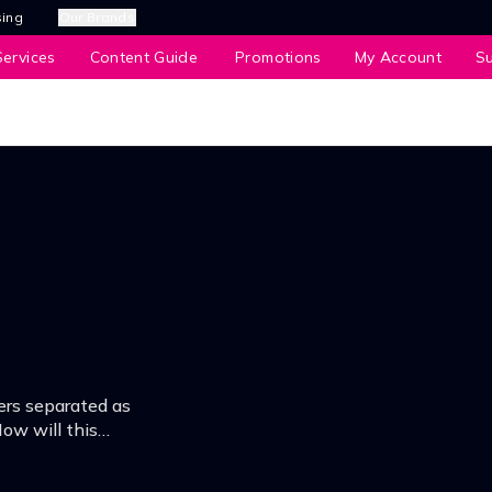
sing
Our Brands
ervices
Content Guide
Promotions
My Account
S
ters separated as
ow will this