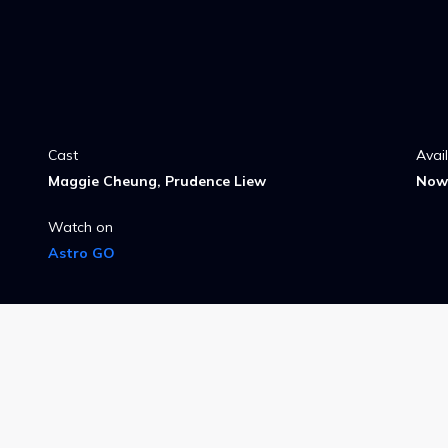
Cast
Avai
Maggie Cheung, Prudence Liew
Now 
Watch on
Astro GO