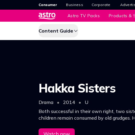
Consumer
Business
Corporate
Adverti
Astro TV Packs
Products & S
Content Guide
Hakka Sisters
Drama
•
2014
•
U
Both successful in their own right, two sis
children remain consumed by old grudges. H
affect their future?
Watch now