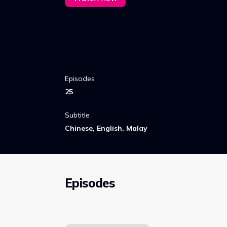
Episodes
25
Subtitle
Chinese, English, Malay
Episodes