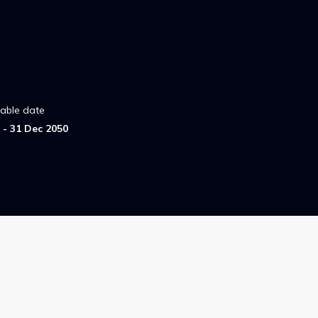
lable date
- 31 Dec 2050