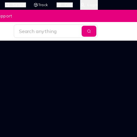
Search
Track
Cart
Login
upport