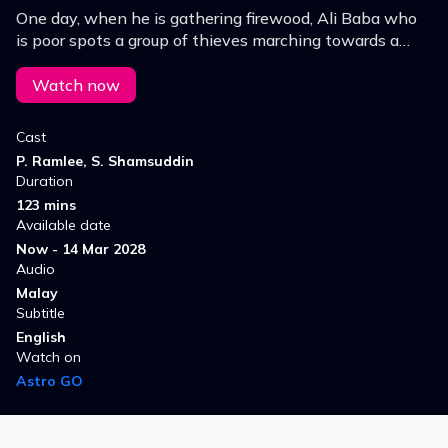
One day, when he is gathering firewood, Ali Baba who
is poor spots a group of thieves marching towards a
cave carrying loot. He enters the cave after they leave
and discovers a variety of riches & wealth…
Watch now
Cast
P. Ramlee, S. Shamsuddin
Duration
123 mins
Available date
Now - 14 Mar 2028
Audio
Malay
Subtitle
English
Watch on
Astro GO