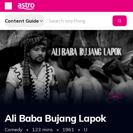
Content Guide
Ali Baba Bujang Lapok
Comedy
•
123 mins
•
1961
•
U