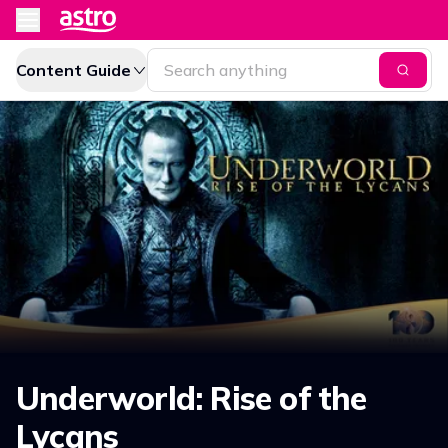
Content Guide
Underworld: Rise of the
Lycans