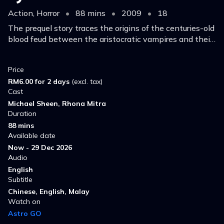
Action, Horror
•
88 mins
•
2009
•
18
The prequel story traces the origins of the centuries-old
blood feud between the aristocratic vampires and their
onetime slaves, the Lycans.
Price
RM6.00 for 2 days
(excl. tax)
Cast
Michael Sheen, Rhona Mitra
Duration
88 mins
Available date
Now - 29 Dec 2026
Audio
English
Subtitle
Chinese, English, Malay
Watch on
Astro GO