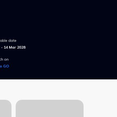
lable date
- 14 Mar 2028
ch on
ro GO