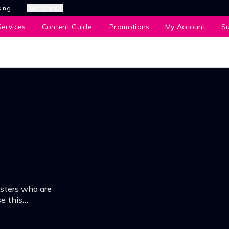
sing
Our Brands
ervices
Content Guide
Promotions
My Account
S
gsters who are
e this
ure them at the