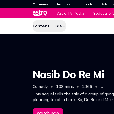
Consumer
Business
Corporate
Adverti
Astro TV Packs
Products & S
Content Guide
Nasib Do Re Mi
Comedy
•
108 mins
•
1966
•
U
This sequel tells the tale of a group of gan
planning to rob a bank. So, Do Re and Mi us
opportunity to con them out of it and capt
same time.
Watch now