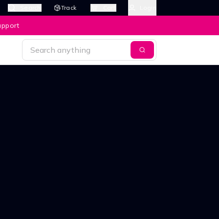
Search
Track
Cart
Login
upport