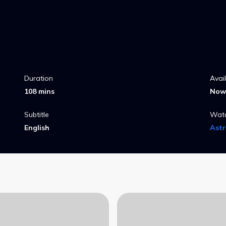
Duration
Avai
108 mins
Now 
Subtitle
Wat
English
Ast