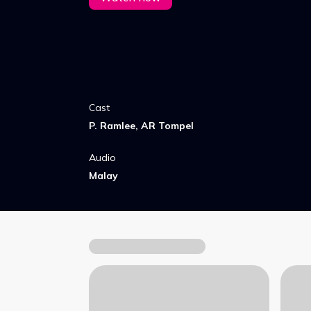
Cast
P. Ramlee, AR Tompel
Audio
Malay