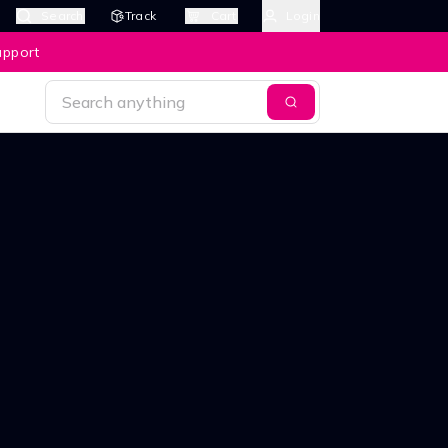
Search
Track
Cart
Login
upport