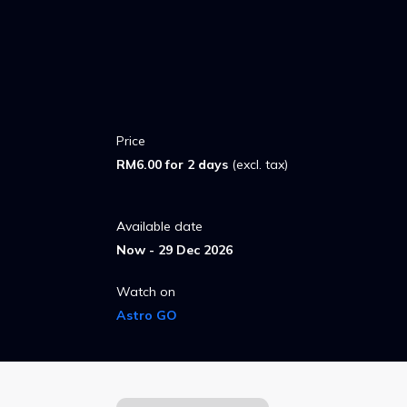
Price
RM6.00 for 2 days
(excl. tax)
Available date
Now - 29 Dec 2026
Watch on
Astro GO