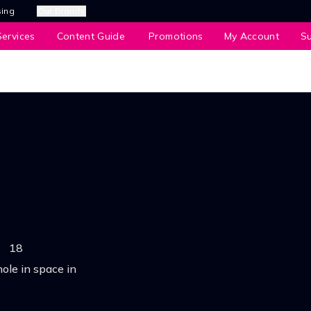
sing
Our Brands
ervices
Content Guide
Promotions
My Account
S
•
18
ole in space in