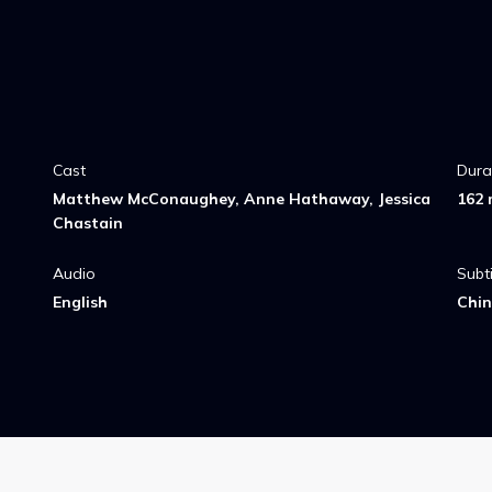
Cast
Dura
Matthew McConaughey, Anne Hathaway, Jessica
162 
Chastain
Audio
Subti
English
Chin