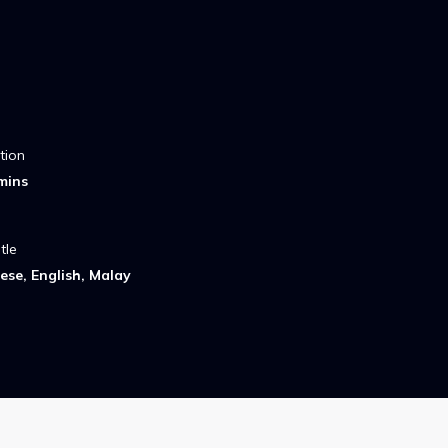
tion
mins
tle
ese, English, Malay