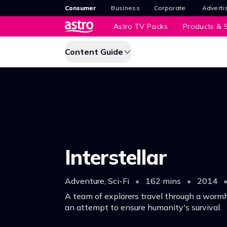
Consumer
Business
Corporate
Adverti
Astro TV Packs
Products & S
Content Guide
Interstellar
Adventure, Sci-Fi
•
162 mins
•
2014
A team of explorers travel through a wormh
an attempt to ensure humanity's survival.