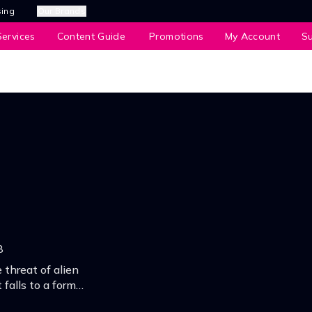
sing
Our Brands
ervices
Content Guide
Promotions
My Account
S
8
 threat of alien
 falls to a former