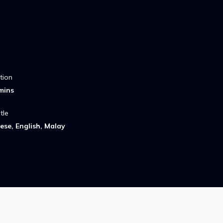
tion
mins
tle
ese, English, Malay