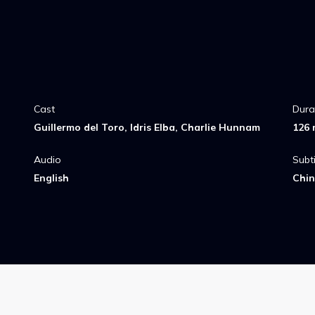
Cast
Dura
Guillermo del Toro, Idris Elba, Charlie Hunnam
126 
Audio
Subti
English
Chin