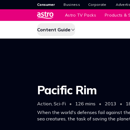
Consumer
Business
Corporate
Adverti
Astro TV Packs
Products & S
Content Guide
Pacific Rim
Action, Sci-Fi
•
126 mins
•
2013
•
1
When the world's defenses fail against the
sea creatures, the task of saving the planet
pilot and a raw trainee.