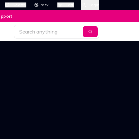
Search
Track
Cart
Login
upport