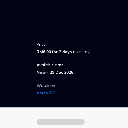
Price
RM6.00 for 2 days
(excl. tax)
Available date
Now - 29 Dec 2026
Watch on
Astro GO