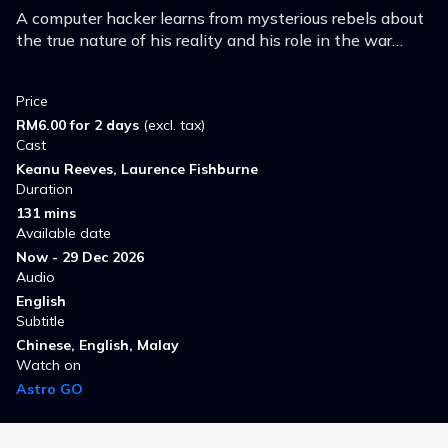
A computer hacker learns from mysterious rebels about
the true nature of his reality and his role in the war
against its controllers.
Price
RM6.00 for 2 days
(excl. tax)
Cast
Keanu Reeves, Laurence Fishburne
Duration
131 mins
Available date
Now - 29 Dec 2026
Audio
English
Subtitle
Chinese, English, Malay
Watch on
Astro GO