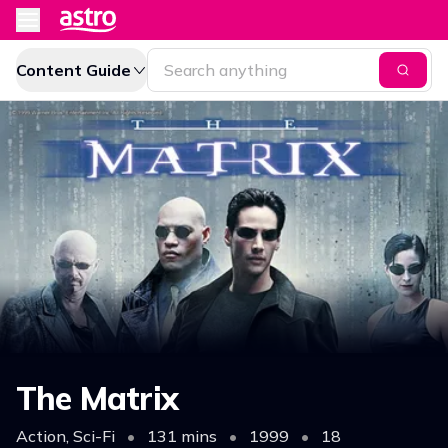
Content Guide
The Matrix
Action, Sci-Fi
•
131 mins
•
1999
•
18