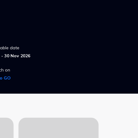
lable date
- 30 Nov 2026
ch on
ro GO