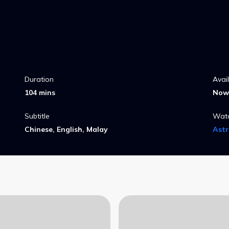
Duration
Avai
104 mins
Now 
Subtitle
Wat
Chinese, English, Malay
Ast