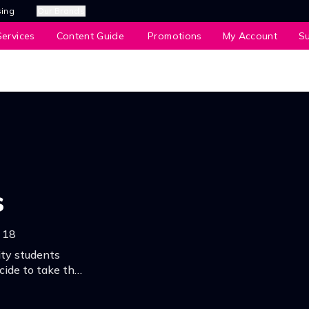
sing
Our Brands
ervices
Content Guide
Promotions
My Account
S
s
18
ty students
cide to take the
 to all sorts of