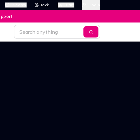
Search
Track
Cart
Login
upport