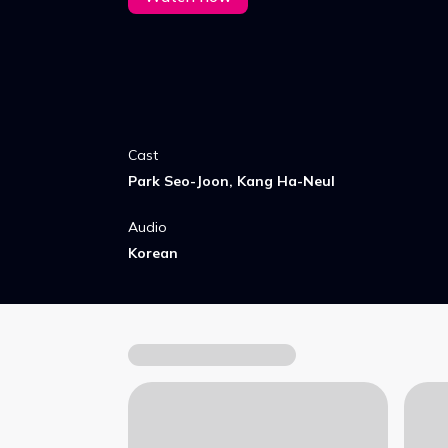
Cast
Park Seo-Joon, Kang Ha-Neul
Audio
Korean