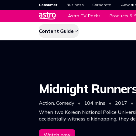
Consumer
Business
Corporate
Adverti
Astro TV Packs
Products & S
Content Guide
Midnight Runner
Action, Comedy
•
104 mins
•
2017
•
When two Korean National Police Universi
accidentally witness a kidnapping, they de
case into their own hands which leads them
hilarious trouble.
Watch now