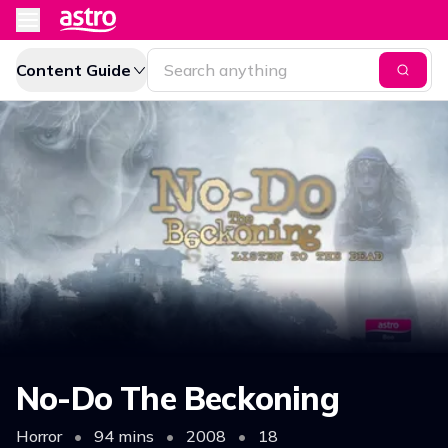
Content Guide
No-Do The Beckoning
Horror
•
94 mins
•
2008
•
18