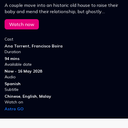
A couple move into an historic old house to raise their
baby and mend their relationship, but ghostly
happenings torment the new mother, who is driven to
insanity by her postpartum depression.
Watch now
Cast
Ana Torrent, Francisco Boira
Duration
94 mins
Available date
Now - 16 May 2028
Audio
Spanish
Subtitle
Chinese, English, Malay
Watch on
Astro GO