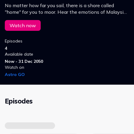
No matter how far you sail, there is a shore called
"home" for you to moor. Hear the emotions of Malaysian
singers who are missing home despite pursuing their
dreams in distant lands.
Watch now
Episodes
4
Available date
Now - 31 Dec 2050
Watch on
Astro GO
Episodes