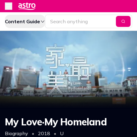
Content Guide
My Love·My Homeland
Biography
•
2018
•
U