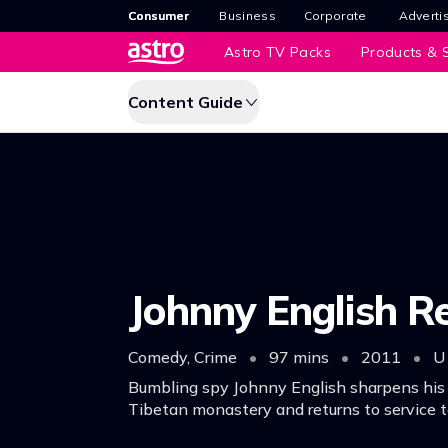
Consumer
Business
Corporate
Adverti
Astro TV Packs
Products & S
Content Guide
Johnny English R
Comedy, Crime
•
97 mins
•
2011
•
U
Bumbling spy Johnny English sharpens his s
Tibetan monastery and returns to service t
Chinese premier from an assassin.