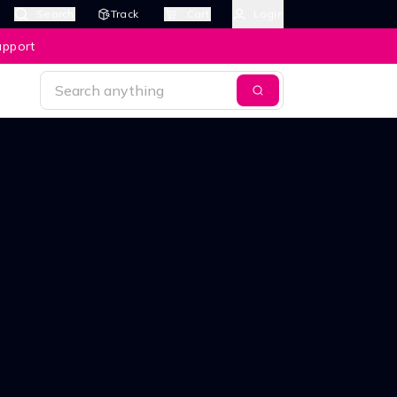
Search
Track
Cart
Login
upport