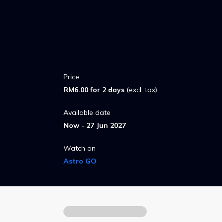
Price
RM6.00 for 2 days
(excl. tax)
Available date
Now - 27 Jun 2027
Watch on
Astro GO