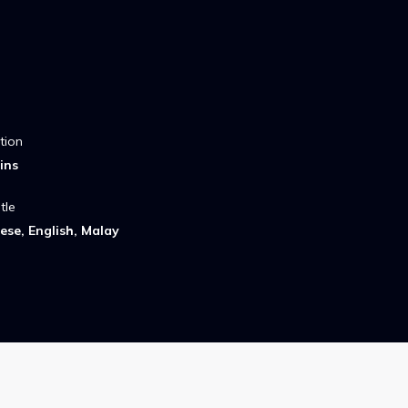
tion
ins
tle
ese, English, Malay