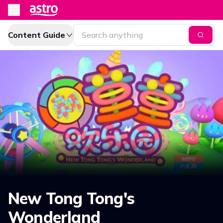
Content Guide
New Tong Tong's
Wonderland