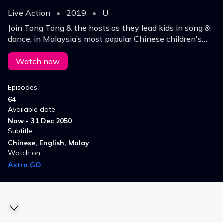
Live Action
•
2019
•
U
Join Tong Tong & the hosts as they lead kids in song &
dance, in Malaysia’s most popular Chinese children's
show. It’s packed full of general knowledge & fun-filled
activities!
Watch now
Episodes
64
Available date
Now - 31 Dec 2050
Subtitle
Chinese, English, Malay
Watch on
Astro GO