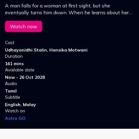
A man falls for a woman at first sight, but she
eventually turns him down. When he learns about her
upcoming marriage, he and his friend set out to stop the
wedding.
Watch now
Cast
Udhayanidhi Stalin, Hansika Motwani
Duration
161 mins
Available date
Now - 26 Oct 2028
Audio
Tamil
Subtitle
English, Malay
Watch on
Astro GO