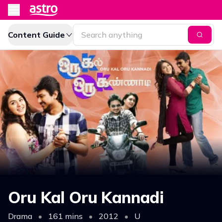
Content Guide
Oru Kal Oru Kannadi
Drama
•
161 mins
•
2012
•
U