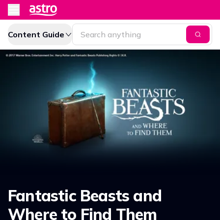
Content Guide
Fantastic Beasts and
Where to Find Them