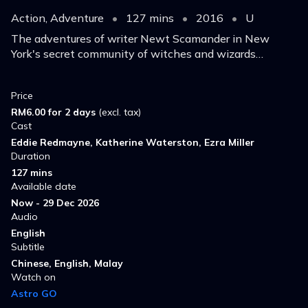
Action, Adventure
•
127 mins
•
2016
•
U
The adventures of writer Newt Scamander in New
York's secret community of witches and wizards
seventy years before Harry Potter reads his book in
school.
Price
RM6.00 for 2 days
(excl. tax)
Cast
Eddie Redmayne, Katherine Waterston, Ezra Miller
Duration
127 mins
Available date
Now - 29 Dec 2026
Audio
English
Subtitle
Chinese, English, Malay
Watch on
Astro GO