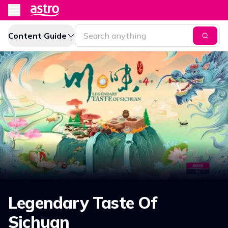
Content Guide
Legendary Taste Of
Sichuan