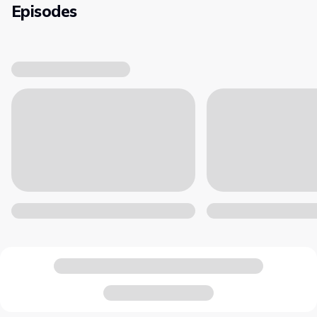
Episodes