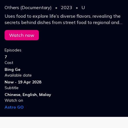
Others (Documentary)
•
2023
•
U
Uses food to explore life’s diverse flavors, revealing the
secrets behind dishes from street food to regional and
imperial cuisine, highlighting how taste and life evolve
through changing experiences.
Watch now
Episodes
7
Cast
Bing Ge
Available date
Now - 19 Apr 2028
Subtitle
Chinese, English, Malay
Watch on
Astro GO