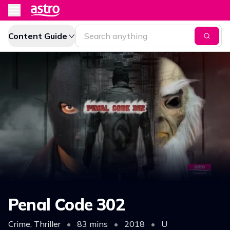
Content Guide
Penal Code 302
Crime, Thriller
•
83 mins
•
2018
•
U