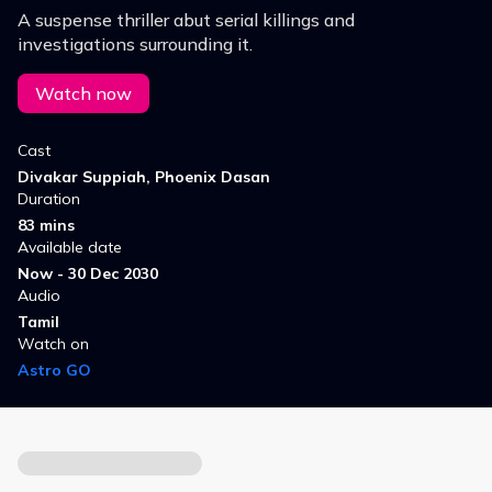
A suspense thriller abut serial killings and
investigations surrounding it.
Watch now
Cast
Divakar Suppiah, Phoenix Dasan
Duration
83 mins
Available date
Now - 30 Dec 2030
Audio
Tamil
Watch on
Astro GO