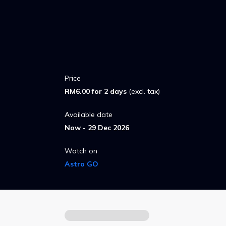
Price
RM6.00 for 2 days
(excl. tax)
Available date
Now - 29 Dec 2026
Watch on
Astro GO