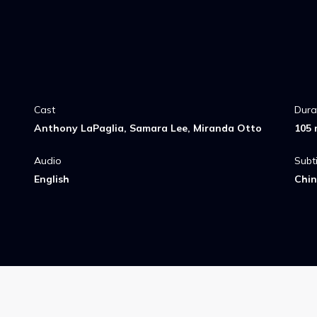
Cast
Dura
Anthony LaPaglia, Samara Lee, Miranda Otto
105 
Audio
Subti
English
Chin