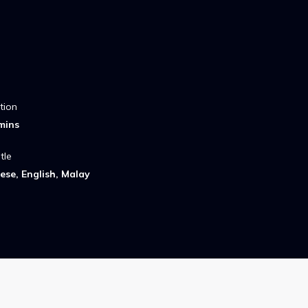
tion
mins
tle
ese, English, Malay