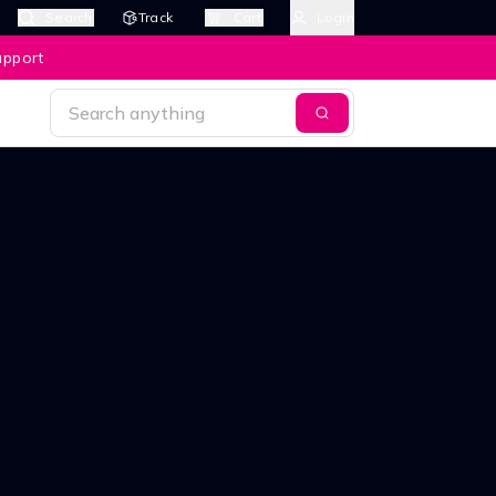
Search
Track
Cart
Login
upport