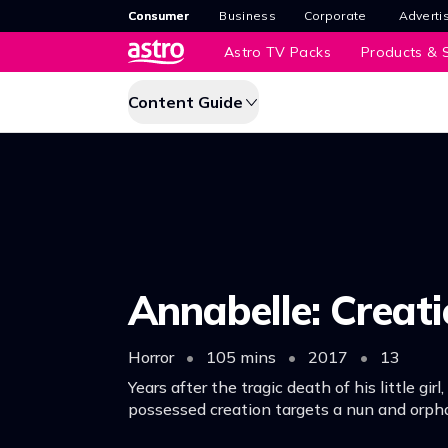
Consumer
Business
Corporate
Adverti
Astro TV Packs
Products & S
Content Guide
Annabelle: Creat
Horror
•
105 mins
•
2017
•
13
Years after the tragic death of his little girl
possessed creation targets a nun and orph
welcomed into his home.