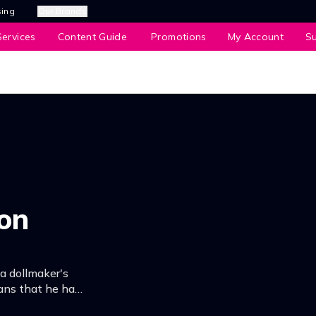
sing
Our Brands
ervices
Content Guide
Promotions
My Account
S
ion
, a dollmaker's
ans that he has