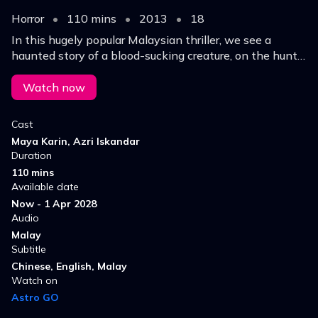
Horror
•
110 mins
•
2013
•
18
In this hugely popular Malaysian thriller, we see a
haunted story of a blood-sucking creature, on the hunt
for the next target.
Watch now
Cast
Maya Karin, Azri Iskandar
Duration
110 mins
Available date
Now - 1 Apr 2028
Audio
Malay
Subtitle
Chinese, English, Malay
Watch on
Astro GO