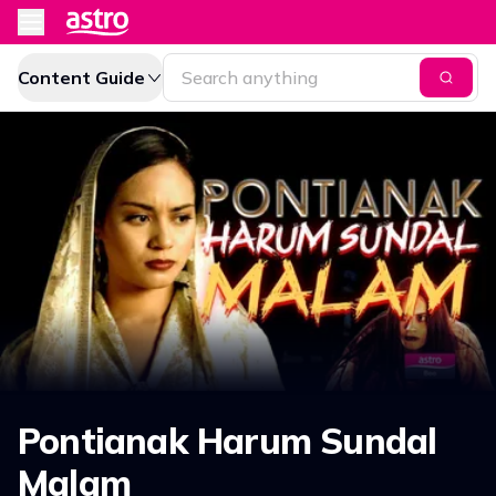
Content Guide
Pontianak Harum Sundal
Malam