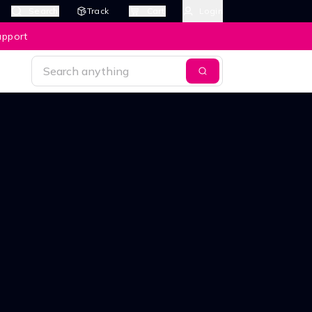
Search
Track
Cart
Login
upport