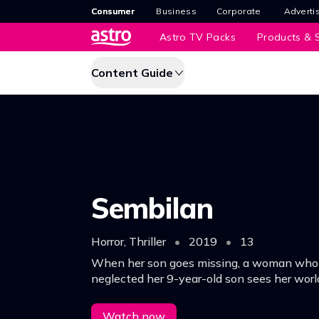
Consumer
Business
Corporate
Adverti
Astro TV Packs
Products & S
Content Guide
Sembilan
Horror, Thriller
•
2019
•
13
When her son goes missing, a woman who
neglected her 9-year-old son sees her worl
fate has crueler plans for her when, on a da
returns to her as his 9-year-old self.
Watch now