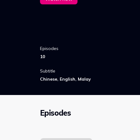
Episodes
10
Subtitle
Chinese, English, Malay
Episodes