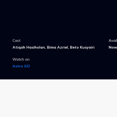
Cast
Avai
Atiqah Hasiholan, Bima Azriel, Beto Kusyairi
Now 
Watch on
Astro GO