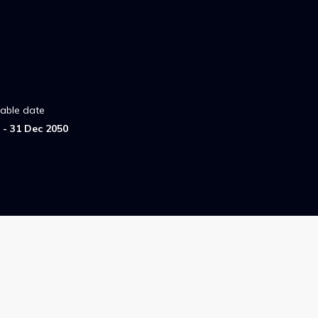
lable date
- 31 Dec 2050