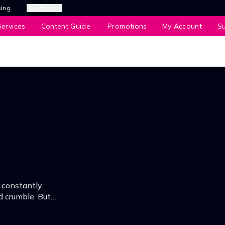
sing
Our Brands
ervices
Content Guide
Promotions
My Account
S
 constantly
d crumble. But
rk night, he