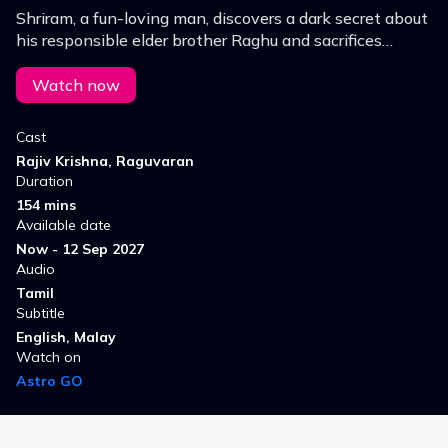
Shriram, a fun-loving man, discovers a dark secret about
his responsible elder brother Raghu and sacrifices
himself to save him
Watch now
Cast
Rajiv Krishna, Raguvaran
Duration
154 mins
Available date
Now - 12 Sep 2027
Audio
Tamil
Subtitle
English, Malay
Watch on
Astro GO