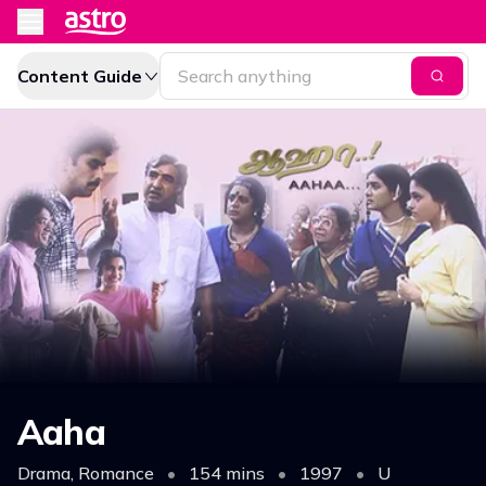
Content Guide
Aaha
Drama, Romance
•
154 mins
•
1997
•
U