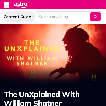
Content Guide
The UnXplained With
William Shatner