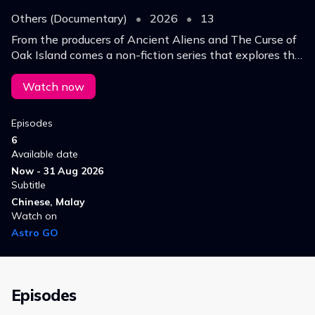
Others (Documentary)
•
2026
•
13
From the producers of Ancient Aliens and The Curse of
Oak Island comes a non-fiction series that explores the
world’s most fascinating, strange and inexplicable
mysteries.
Watch now
Episodes
6
Available date
Now - 31 Aug 2026
Subtitle
Chinese, Malay
Watch on
Astro GO
Episodes