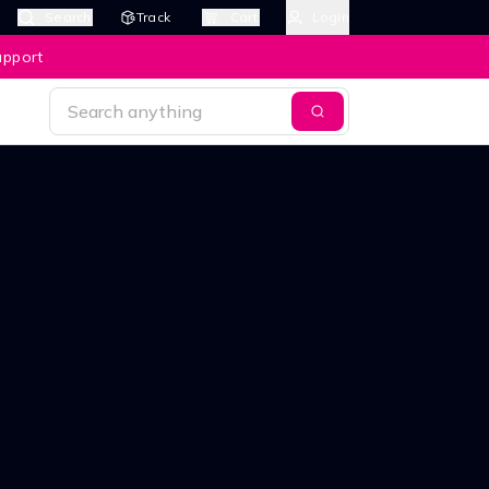
Search
Track
Cart
Login
upport