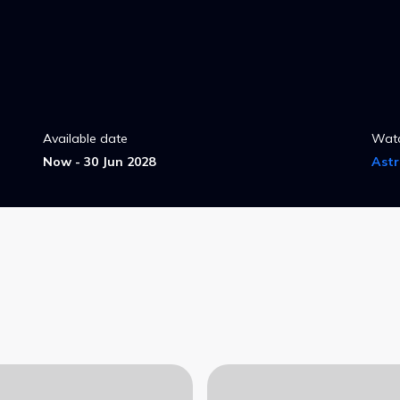
Available date
Wat
Now - 30 Jun 2028
Ast