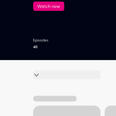
Watch now
Episodes
40