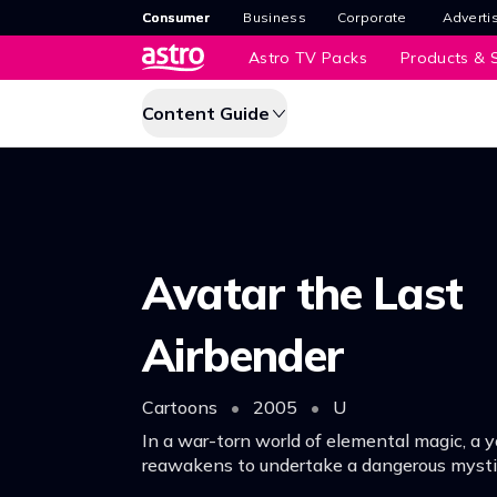
Consumer
Business
Corporate
Adverti
Astro TV Packs
Products & S
Content Guide
Avatar the Last
Airbender
Cartoons
•
2005
•
U
In a war-torn world of elemental magic, a 
reawakens to undertake a dangerous mystic 
his destiny as the Avatar, and bring peace 