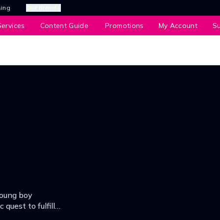
sing
Our Brands
ervices
Content Guide
Promotions
My Account
S
young boy
quest to fulfill
to the world.