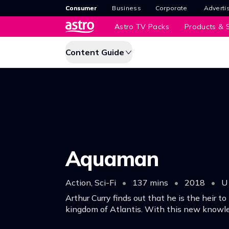
Consumer
Business
Corporate
Adverti
Astro TV Packs
Products & S
Content Guide
Aquaman
Action, Sci-Fi
•
137 mins
•
2018
•
U
Arthur Curry finds out that he is the heir t
kingdom of Atlantis. With this new knowle
will have to step up to lead his people but