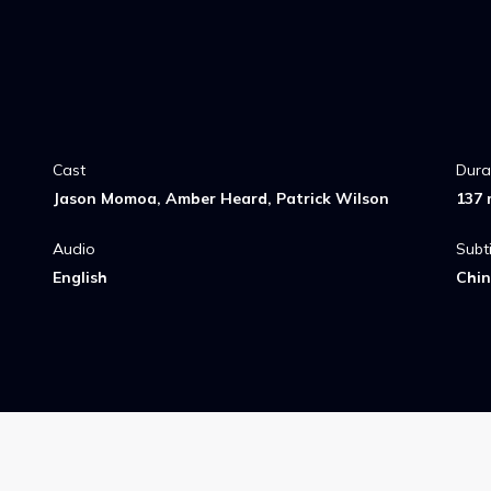
Cast
Dura
Jason Momoa, Amber Heard, Patrick Wilson
137 
Audio
Subti
English
Chin