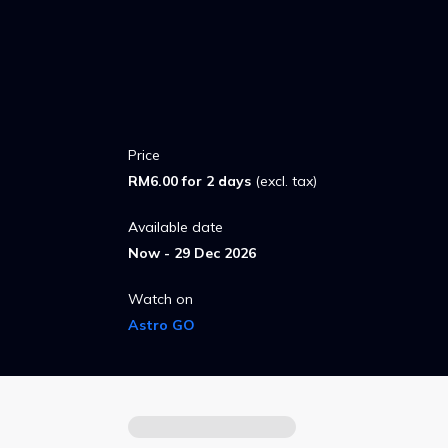
hero to the world.
Price
RM6.00 for 2 days
(excl. tax)
Available date
Now - 29 Dec 2026
Watch on
Astro GO