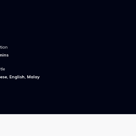
tion
mins
tle
ese, English, Malay