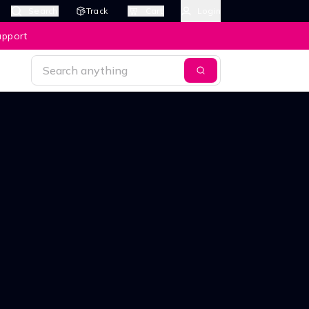
Search
Track
Cart
Login
upport