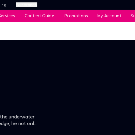
sing
Our Brands
ervices
Content Guide
Promotions
My Account
S
o the underwater
dge, he not only
 also become a