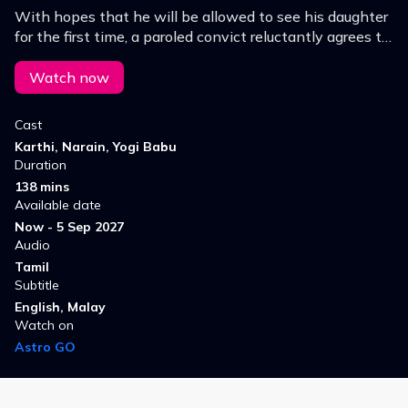
With hopes that he will be allowed to see his daughter
for the first time, a paroled convict reluctantly agrees to
help the police with their tasks.
Watch now
Cast
Karthi, Narain, Yogi Babu
Duration
138 mins
Available date
Now - 5 Sep 2027
Audio
Tamil
Subtitle
English, Malay
Watch on
Astro GO