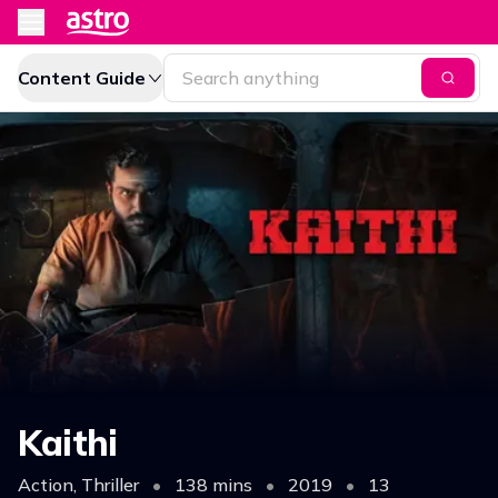
Content Guide
Kaithi
Action, Thriller
•
138 mins
•
2019
•
13