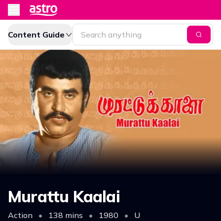
Content Guide
Murattu Kaalai
Action
•
138 mins
•
1980
•
U