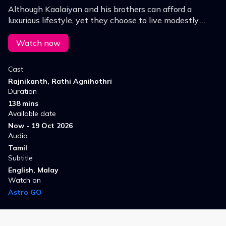
Although Kaalaiyan and his brothers can afford a
luxurious lifestyle, yet they choose to live modestly.
However, Sundaravelu is a devious man who tries to
grab their land.
Watch now
Cast
Rajnikanth, Rathi Agnihothri
Duration
138 mins
Available date
Now - 19 Oct 2026
Audio
Tamil
Subtitle
English, Malay
Watch on
Astro GO