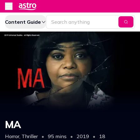
Content Guide
MA
Horror, Thriller
•
95 mins
•
2019
•
18