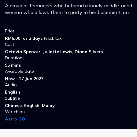
A group of teenagers who befriend a lonely middle-aged
woman who allows them to party in her basement, and
find themselves being terrorized by her.
Price
RM6.00 for 2 days
(excl. tax)
Cast
Octavia Spencer, Juliette Lewis, Diana Silvers
Duration
95 mins
Available date
Now - 27 Jun 2027
Audio
English
Subtitle
Chinese, English, Malay
Watch on
Astro GO