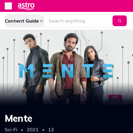
Content Guide
Mente
Sci-Fi
•
2021
•
13