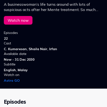
A businesswoman’s life turns around with lots of
suspicious acts after her Mente treatment. So much
confusion with the family. Tara begins to discover the
reality, and finally discovers herself.
Watch now
Episodes
22
Cast
C. Kumaresan, Shaila Nair, Irfan
Available date
Now - 31 Dec 2030
Subtitle
English, Malay
Watch on
Astro GO
Episodes