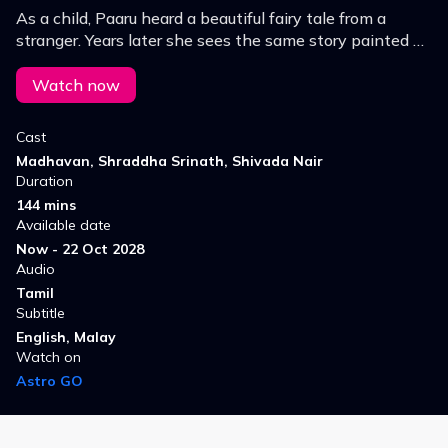
As a child, Paaru heard a beautiful fairy tale from a
stranger. Years later she sees the same story painted on
the walls of a coastal town, which prompts her to look
for the painter.
Watch now
Cast
Madhavan, Shraddha Srinath, Shivada Nair
Duration
144 mins
Available date
Now - 22 Oct 2028
Audio
Tamil
Subtitle
English, Malay
Watch on
Astro GO