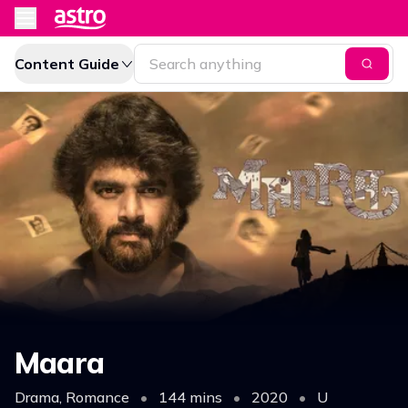
Content Guide
Maara
Drama, Romance
•
144 mins
•
2020
•
U