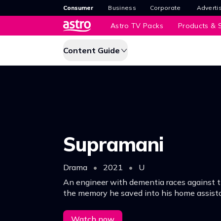
Consumer
Business
Corporate
Adverti
Astro TV Packs
Products & S
Content Guide
Supramani
Drama
•
2021
•
U
An engineer with dementia races against 
the memory he saved into his home assist
solve the mystery of his missing colleagues
Watch now