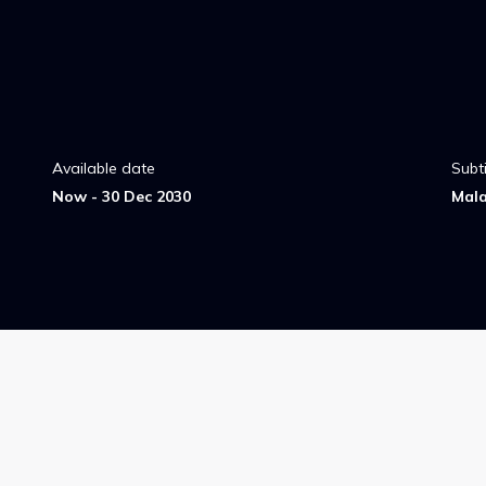
Available date
Subti
Now - 30 Dec 2030
Mal