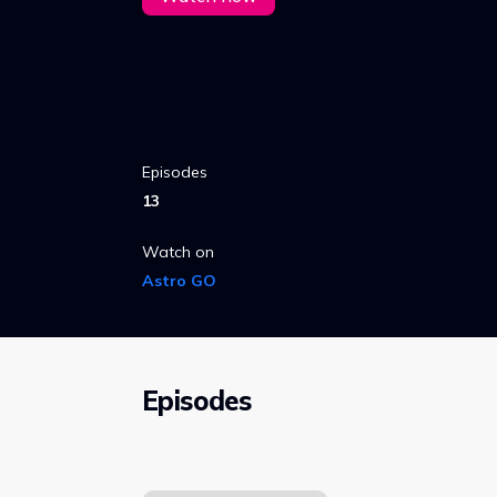
Episodes
13
Watch on
Astro GO
Episodes