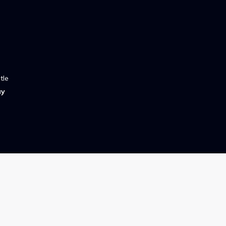
tle
ay