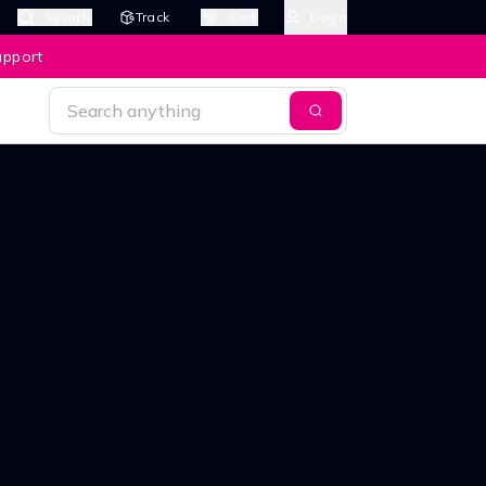
Search
Track
Cart
Login
upport