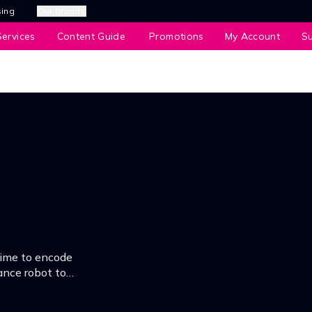
sing
Our Brands
ervices
Content Guide
Promotions
My Account
S
time to encode
ance robot to
.