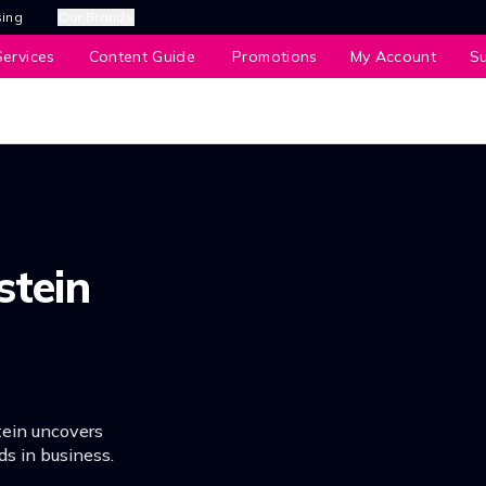
sing
Our Brands
ervices
Content Guide
Promotions
My Account
S
stein
tein uncovers
ds in business.