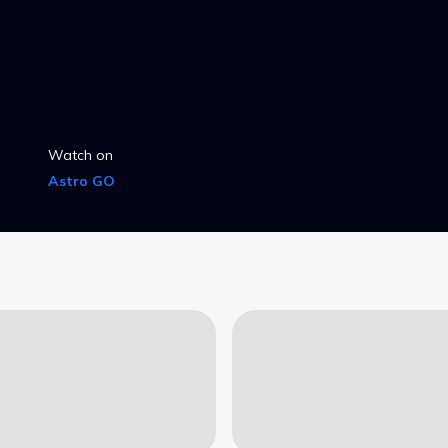
Watch on
Astro GO