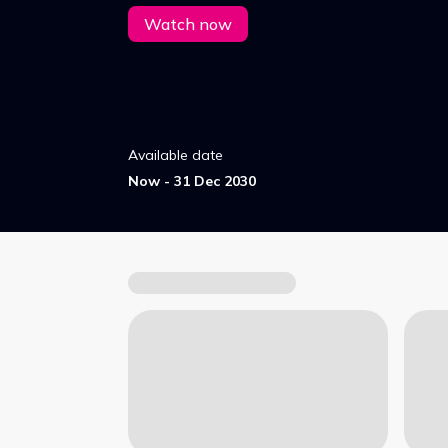
Watch now
Available date
Now - 31 Dec 2030