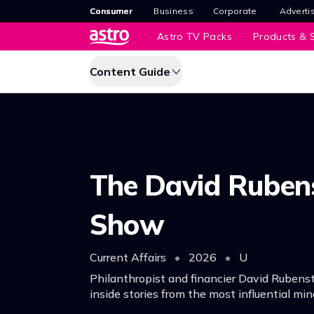
Consumer
Business
Corporate
Adverti
Astro TV Packs
Products & S
Content Guide
The David Ruben
Show
Current Affairs
•
2026
•
U
Philanthropist and financier David Rubens
inside stories from the most influential min