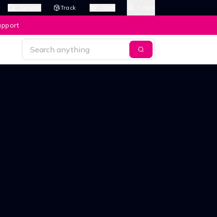
Search
Track
Cart
Login
upport