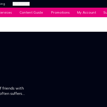
sing
Our Brands
ervices
Content Guide
Promotions
My Account
S
f friends with
often suffers
everything with