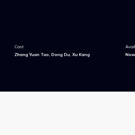
Cast
Avai
Zhang Yuan Tao, Dong Du, Xu Kang
Now 