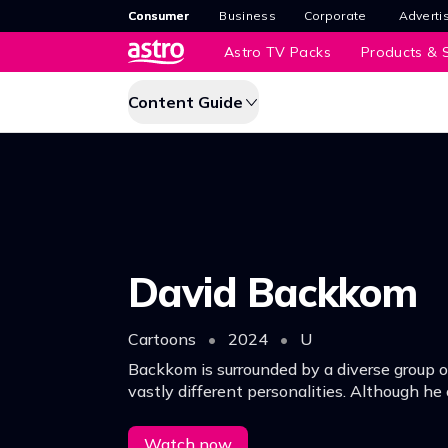
Consumer
Business
Corporate
Adverti
Astro TV Packs
Products & S
Content Guide
David Backkom
Cartoons
•
2024
•
U
Backkom is surrounded by a diverse group o
vastly different personalities. Although he 
losses, simple and honest Backkom faces 
optimism & an open heart.
Watch now