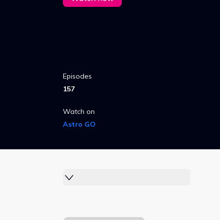
Episodes
157
Watch on
Astro GO