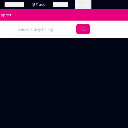
Search
Track
Cart
Login
upport