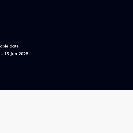
lable date
- 15 Jun 2028