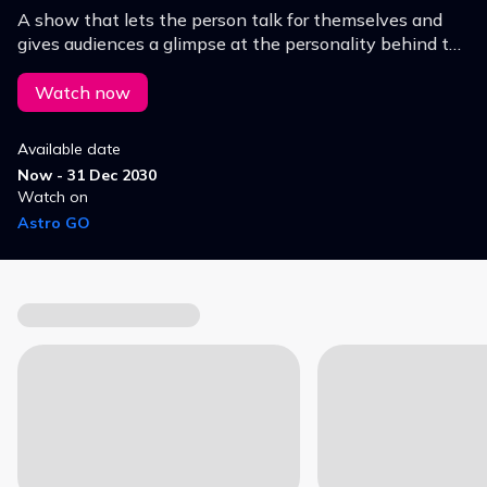
A show that lets the person talk for themselves and
gives audiences a glimpse at the personality behind the
public persona.
Watch now
Available date
Now - 31 Dec 2030
Watch on
Astro GO