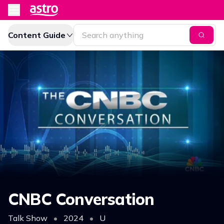
Content Guide
CNBC Conversation
Talk Show
•
2024
•
U