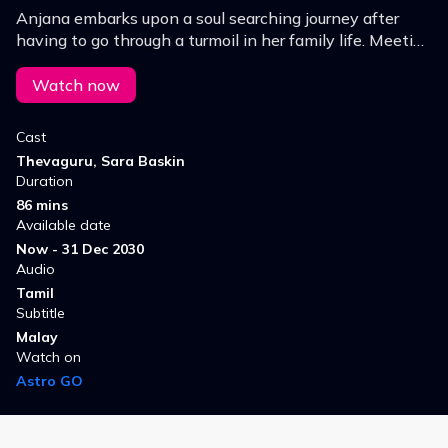
Anjana embarks upon a soul searching journey after
having to go through a turmoil in her family life. Meeting
Arvind there will she be able to successfully regain
reset or rebuild a life for herself?
Watch now
Cast
Thevaguru, Sara Baskin
Duration
86 mins
Available date
Now - 31 Dec 2030
Audio
Tamil
Subtitle
Malay
Watch on
Astro GO