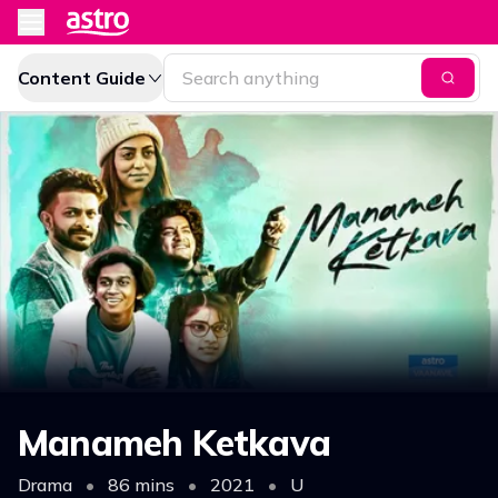
Content Guide
Manameh Ketkava
Drama
•
86 mins
•
2021
•
U