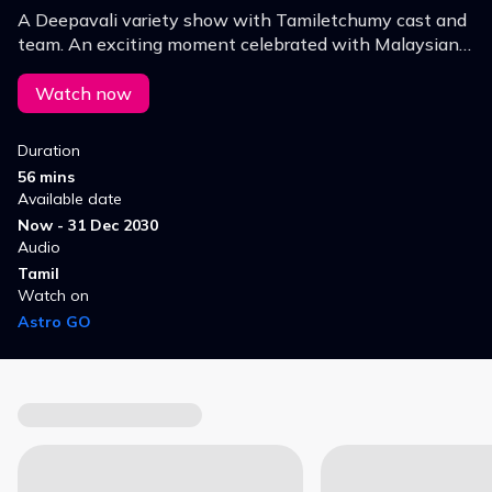
A Deepavali variety show with Tamiletchumy cast and
team. An exciting moment celebrated with Malaysian
artistes who worked in "Tamiletchumy" Series with
various games & debate presented in a fun way!
Watch now
Duration
56 mins
Available date
Now - 31 Dec 2030
Audio
Tamil
Watch on
Astro GO