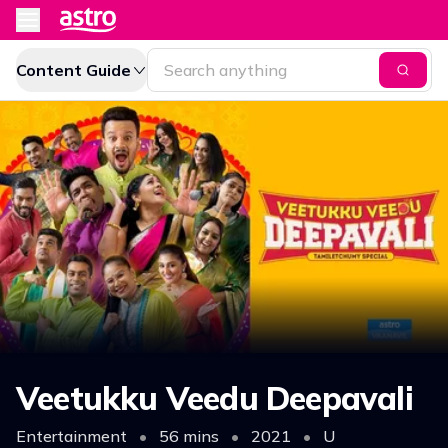
Content Guide
Veetukku Veedu Deepavali
Entertainment
•
56 mins
•
2021
•
U