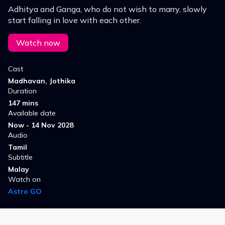
Adhitya and Ganga, who do not wish to marry, slowly
start falling in love with each other.
Watch now
Cast
Madhavan, Jothika
Duration
147 mins
Available date
Now - 14 Nov 2028
Audio
Tamil
Subtitle
Malay
Watch on
Astro GO