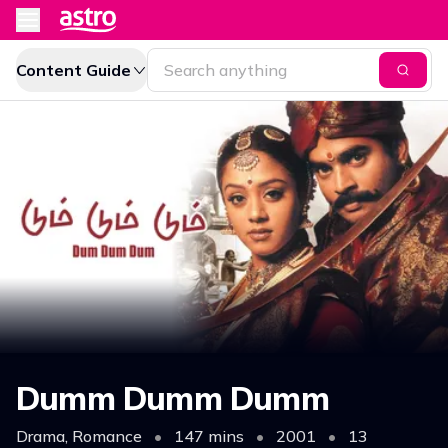
Content Guide
Dumm Dumm Dumm
Drama, Romance
•
147 mins
•
2001
•
13