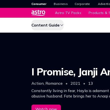
Consumer
Business
Corporate
Adverti
Astro TV Packs
Products & S
Content Guide
I Promise, Janji A
Action, Romance
•
2021
•
13
Constantly living in fear, Hayla is adamant
abusive husband. Fate brings her to Anaqi 
in love. Unbeknownst to her, Anaqi is hidin
he’s a hitman on the run!
Watch now