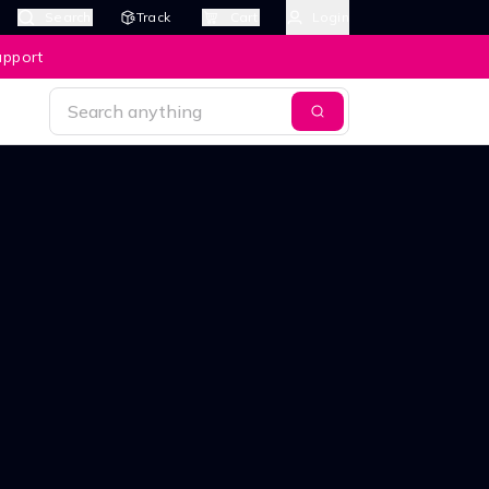
Search
Track
Cart
Login
upport