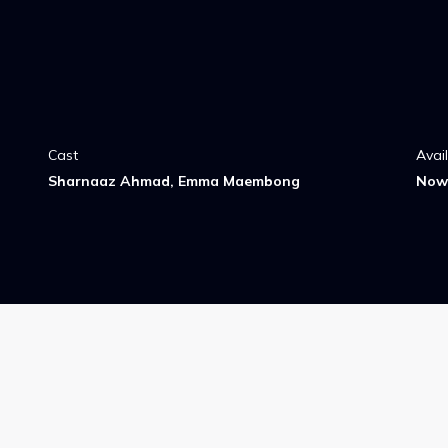
Cast
Avai
Sharnaaz Ahmad, Emma Maembong
Now 