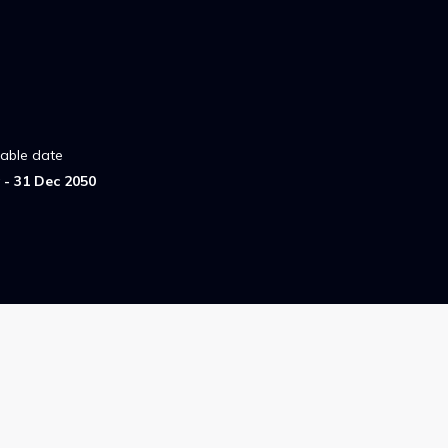
lable date
- 31 Dec 2050