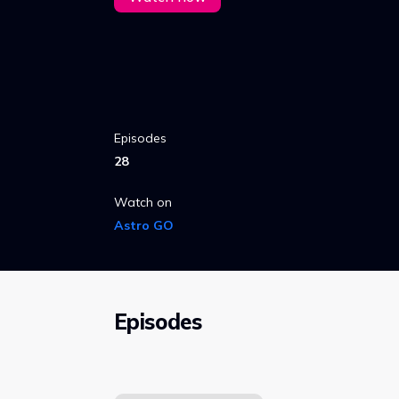
Episodes
28
Watch on
Astro GO
Episodes