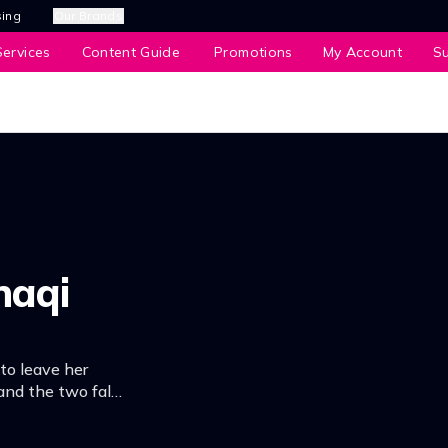
sing
Our Brands
ervices
Content Guide
Promotions
My Account
S
naqi
 to leave her
and the two fall
g a dark secret –