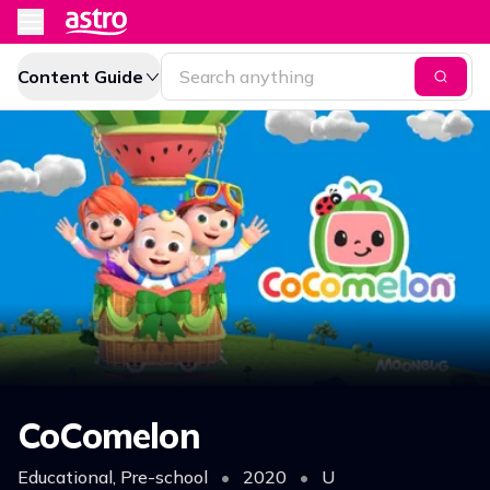
Content Guide
CoComelon
Educational, Pre-school
•
2020
•
U