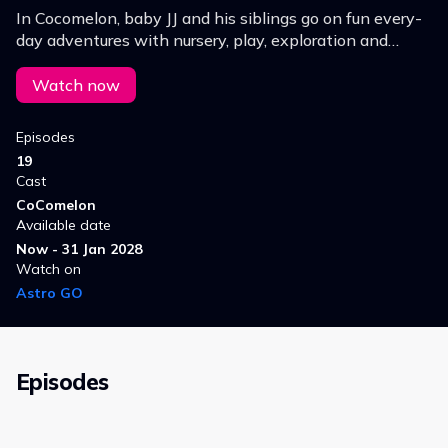
In Cocomelon, baby JJ and his siblings go on fun every-
day adventures with nursery, play, exploration and
learning - situations which any pre-schooler could
relate to.
Watch now
Episodes
19
Cast
CoComelon
Available date
Now - 31 Jan 2028
Watch on
Astro GO
Episodes