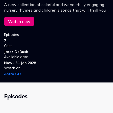
A new collection of colorful and wonderfully engaging
nursery rhymes and children's songs that will thrill your
child while educating them in their numbers, ABCs and
general learning!
Watch now
Episodes
7
Cast
Jared DeBusk
Available date
Now - 31 Jan 2028
Watch on
Astro GO
Episodes