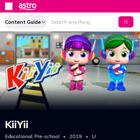
Content Guide
KiiYii
Educational, Pre-school
•
2019
•
U