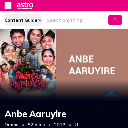
Content Guide
Anbe Aaruyire
Drama
•
52 mins
•
2018
•
U