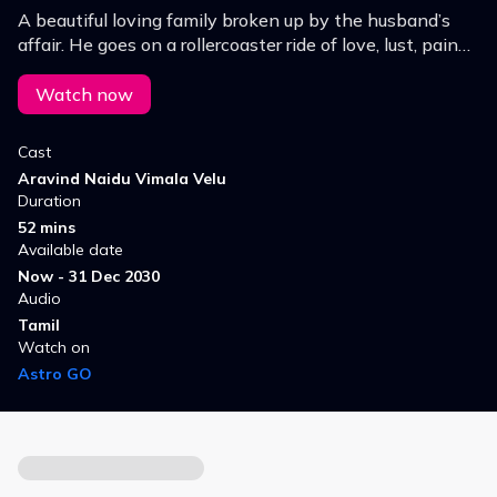
A beautiful loving family broken up by the husband’s
affair. He goes on a rollercoaster ride of love, lust, pain
and tears.
Watch now
Cast
Aravind Naidu Vimala Velu
Duration
52 mins
Available date
Now - 31 Dec 2030
Audio
Tamil
Watch on
Astro GO