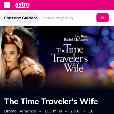
Content Guide
The Time Traveler's Wife
Drama, Romance
•
103 mins
•
2009
•
18