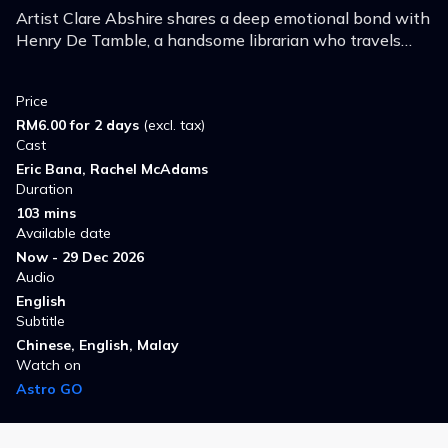
Artist Clare Abshire shares a deep emotional bond with
Henry De Tamble, a handsome librarian who travels
involuntarily through time.
Price
RM6.00 for 2 days
(excl. tax)
Cast
Eric Bana, Rachel McAdams
Duration
103 mins
Available date
Now - 29 Dec 2026
Audio
English
Subtitle
Chinese, English, Malay
Watch on
Astro GO