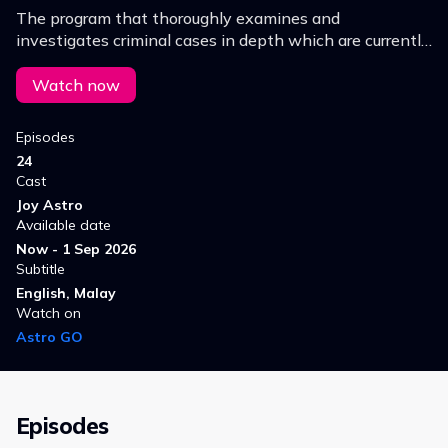
The program that thoroughly examines and
investigates criminal cases in depth which are currently
becoming hot issues.
Watch now
Episodes
24
Cast
Joy Astro
Available date
Now - 1 Sep 2026
Subtitle
English, Malay
Watch on
Astro GO
Episodes