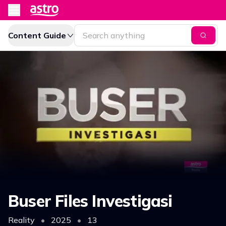
Content Guide
Buser Files Investigasi
Reality
•
2025
•
13