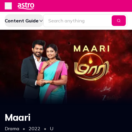
Content Guide
Maari
Drama
•
2022
•
U