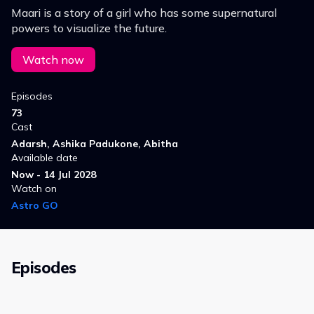
Maari is a story of a girl who has some supernatural
powers to visualize the future.
Watch now
Episodes
73
Cast
Adarsh, Ashika Padukone, Abitha
Available date
Now - 14 Jul 2028
Watch on
Astro GO
Episodes