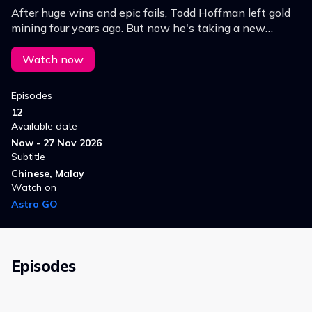
After huge wins and epic fails, Todd Hoffman left gold
mining four years ago. But now he's taking a new
gamble at a remote but gold-rich mine in Alaska.
Watch now
Episodes
12
Available date
Now - 27 Nov 2026
Subtitle
Chinese, Malay
Watch on
Astro GO
Episodes