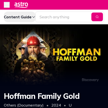
Content Guide
Hoffman Family Gold
Others (Documentary)
•
2024
•
U